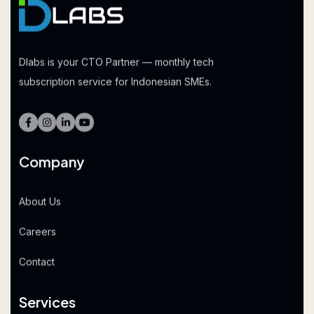
Dlabs is your CTO Partner — monthly tech
subscription service for Indonesian SMEs.
Company
About Us
Careers
Contact
Services