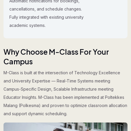
Automatic notifications for bookings,
cancellations, and schedule changes.
Fully integrated with existing university
academic systems.
Why Choose M-Class For Your
Campus
M-Class is built at the intersection of Technology Excellence
and University Expertise — Real-Time Systems meeting
Campus-Specific Design, Scalable Infrastructure meeting
Educator Insights. M-Class has been implemented at Poltekkes
Malang (Polkesma) and proven to optimize classroom allocation
and support dynamic scheduling.