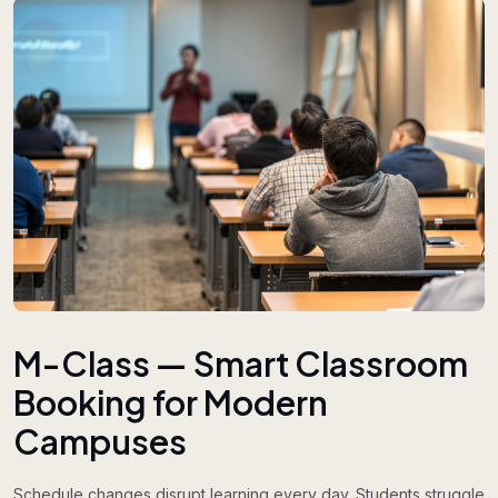
M-Class — Smart Classroom
Booking for Modern
Campuses
Schedule changes disrupt learning every day. Students struggle