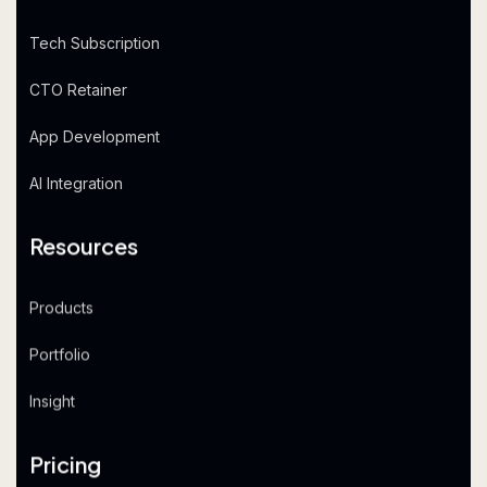
Tech Subscription
CTO Retainer
App Development
AI Integration
Resources
Products
Portfolio
Insight
Pricing