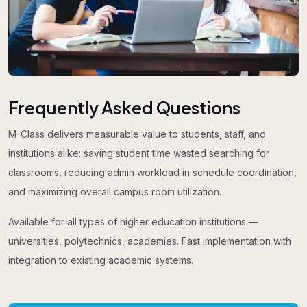
Frequently Asked Questions
M-Class delivers measurable value to students, staff, and
institutions alike: saving student time wasted searching for
classrooms, reducing admin workload in schedule coordination,
and maximizing overall campus room utilization.
Available for all types of higher education institutions —
universities, polytechnics, academies. Fast implementation with
integration to existing academic systems.