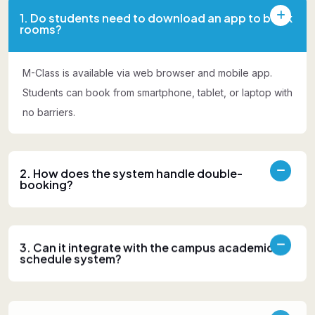
1. Do students need to download an app to book
rooms?
M-Class is available via web browser and mobile app.
Students can book from smartphone, tablet, or laptop with
no barriers.
2. How does the system handle double-
booking?
3. Can it integrate with the campus academic
schedule system?