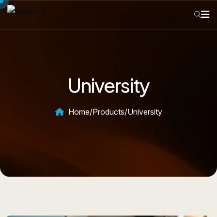
University
Home
/
Products
/
University