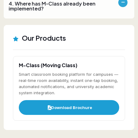
4. Where has M-Class already been
implemented?
Our Products
M-Class (Moving Class)
Smart classroom booking platform for campuses —
real-time room availability, instant one-tap booking,
automated notifications, and university academic
system integration.
Download Brochure