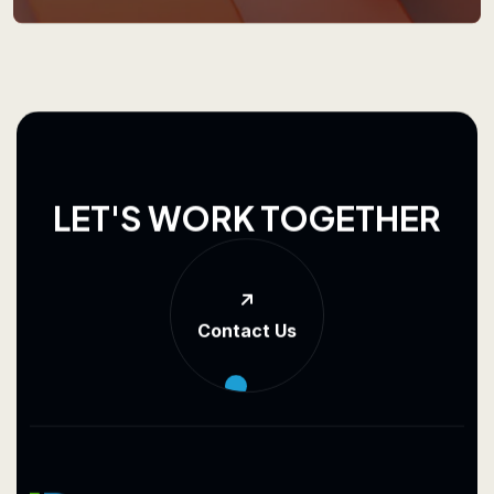
L
E
T
'
S
W
O
R
K
T
O
G
E
T
H
E
R
Contact Us