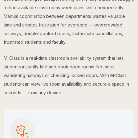
to find available classrooms when plans shift unexpectedly.
Manual coordination between departments wastes valuable
time and creates frustration for everyone — overcrowded
hallways, double-booked rooms, last-minute cancellations,
frustrated students and faculty.
M-Class is a real-time classroom availability system that lets
students instantly find and book open rooms. No more
wandering hallways or checking locked doors. With M-Class,
students can view live room availability and secure a space in
seconds — from any device.