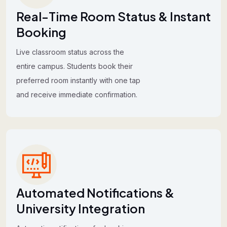
Real-Time Room Status & Instant
Booking
Live classroom status across the
entire campus. Students book their
preferred room instantly with one tap
and receive immediate confirmation.
Automated Notifications &
University Integration