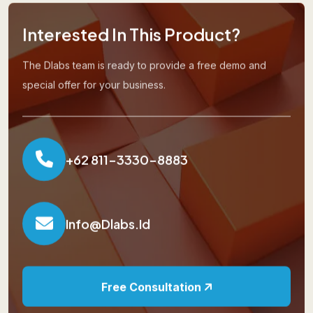
Interested In This Product?
The Dlabs team is ready to provide a free demo and
special offer for your business.
+62 811-3330-8883
Info@dlabs.id
Free Consultation