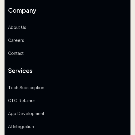
Company
About Us
Careers
Contact
Services
Tech Subscription
CTO Retainer
App Development
AI Integration