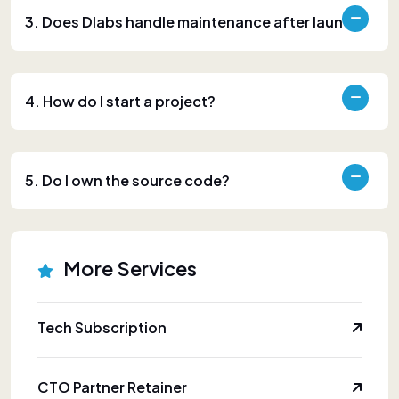
3. Does Dlabs handle maintenance after launch?
4. How do I start a project?
5. Do I own the source code?
More Services
Tech Subscription
CTO Partner Retainer