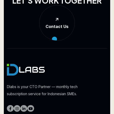
L
E
T
'
S
W
O
R
K
T
O
G
E
T
H
E
R
Contact Us
Dlabs is your CTO Partner — monthly tech
subscription service for Indonesian SMEs.