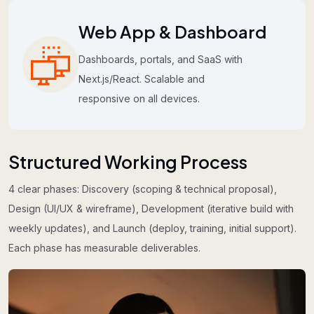
Web App & Dashboard
Dashboards, portals, and SaaS with
Next.js/React. Scalable and
responsive on all devices.
Structured Working Process
4 clear phases: Discovery (scoping & technical proposal),
Design (UI/UX & wireframe), Development (iterative build with
weekly updates), and Launch (deploy, training, initial support).
Each phase has measurable deliverables.