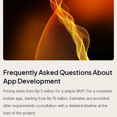
Frequently Asked Questions About
App Development
Pricing starts from Rp 5 million for a simple MVP. For a complete
mobile app, starting from Rp 15 million. Estimates are provided
after requirements consultation with a detailed timeline at the
start of the project.