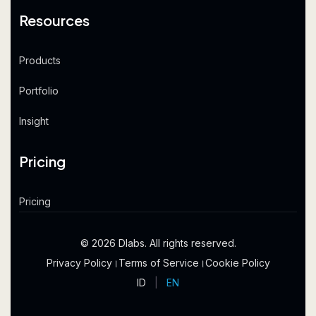
Resources
Products
Portfolio
Insight
Pricing
Pricing
© 2026 Dlabs. All rights reserved.
Privacy Policy
।
Terms of Service
।
Cookie Policy
ID
|
EN