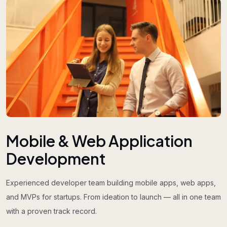
Mobile & Web Application
Development
Experienced developer team building mobile apps, web apps,
and MVPs for startups. From ideation to launch — all in one team
with a proven track record.