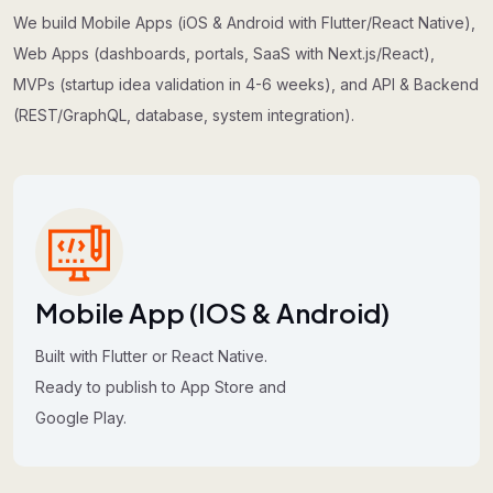
We build Mobile Apps (iOS & Android with Flutter/React Native),
Web Apps (dashboards, portals, SaaS with Next.js/React),
MVPs (startup idea validation in 4-6 weeks), and API & Backend
(REST/GraphQL, database, system integration).
Mobile App (iOS & Android)
Built with Flutter or React Native.
Ready to publish to App Store and
Google Play.