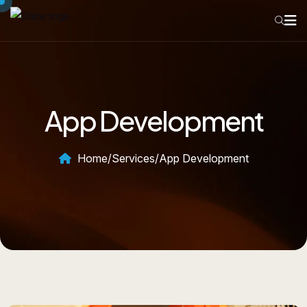
App Development
Home
/
Services
/
App Development