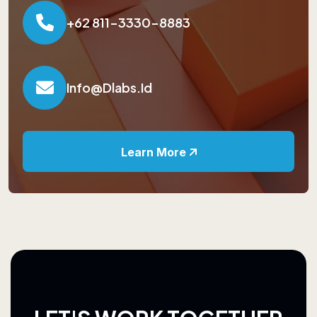
+62 811-3330-8883
Info@dlabs.id
Learn More