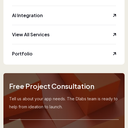
AI Integration
View All Services
Portfolio
Free Project Consultation
Tell us about your app needs. The Dlabs team is ready to
help from ideation to launch.