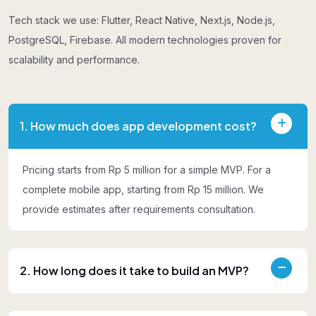
Tech stack we use: Flutter, React Native, Next.js, Node.js,
PostgreSQL, Firebase. All modern technologies proven for
scalability and performance.
1. How much does app development cost?
Pricing starts from Rp 5 million for a simple MVP. For a
complete mobile app, starting from Rp 15 million. We
provide estimates after requirements consultation.
2. How long does it take to build an MVP?