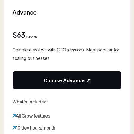
Advance
$63
/month
Complete system with CTO sessions. Most popular for
scaling businesses.
Choose Advance
What's included:
All Grow features
10 dev hours/month