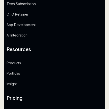
Tech Subscription
CTO Retainer
App Development
AI Integration
Resources
Products
Portfolio
Insight
Pricing