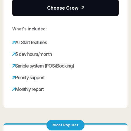
Choose Grow
What's included:
All Start features
5 dev hours/month
Simple system (POS/Booking)
Priority support
Monthly report
Most Popular