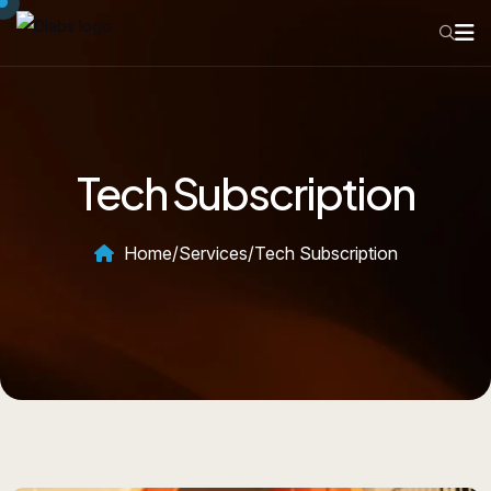
Tech Subscription
Home
/
Services
/
Tech Subscription