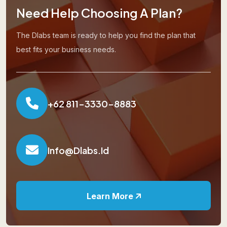
Need Help Choosing A Plan?
The Dlabs team is ready to help you find the plan that
best fits your business needs.
+62 811-3330-8883
Info@dlabs.id
Learn More