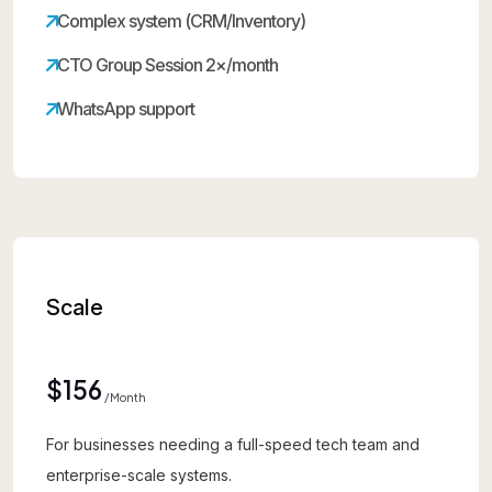
Complex system (CRM/Inventory)
CTO Group Session 2×/month
WhatsApp support
Scale
$156
/month
For businesses needing a full-speed tech team and
enterprise-scale systems.