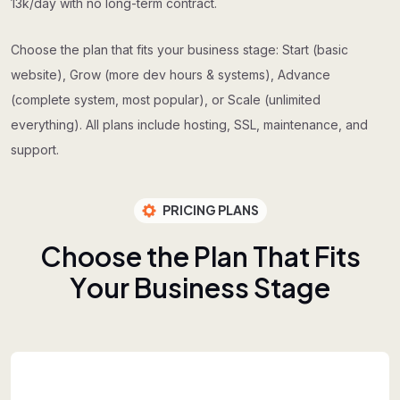
13k/day with no long-term contract.
Choose the plan that fits your business stage: Start (basic
website), Grow (more dev hours & systems), Advance
(complete system, most popular), or Scale (unlimited
everything). All plans include hosting, SSL, maintenance, and
support.
PRICING PLANS
C
h
o
o
s
e
t
h
e
P
l
a
n
T
h
a
t
F
i
t
s
Y
o
u
r
B
u
s
i
n
e
s
s
S
t
a
g
e