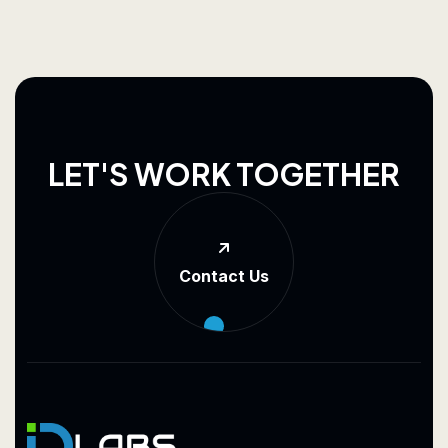
L
E
T
'
S
W
O
R
K
T
O
G
E
T
H
E
R
Contact Us