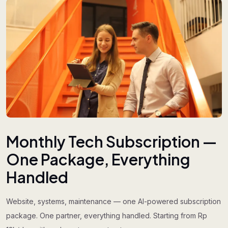
Monthly Tech Subscription —
One Package, Everything
Handled
Website, systems, maintenance — one AI-powered subscription
package. One partner, everything handled. Starting from Rp