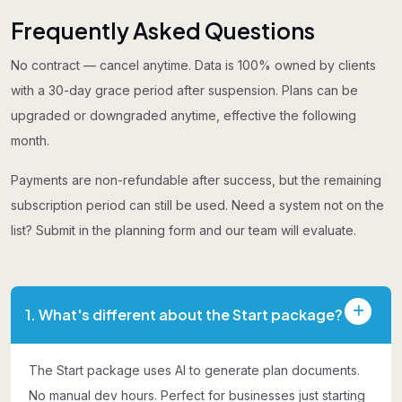
Frequently Asked Questions
No contract — cancel anytime. Data is 100% owned by clients
with a 30-day grace period after suspension. Plans can be
upgraded or downgraded anytime, effective the following
month.
Payments are non-refundable after success, but the remaining
subscription period can still be used. Need a system not on the
list? Submit in the planning form and our team will evaluate.
1. What's different about the Start package?
The Start package uses AI to generate plan documents.
No manual dev hours. Perfect for businesses just starting