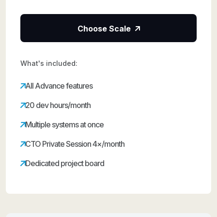
Choose Scale
What's included:
All Advance features
20 dev hours/month
Multiple systems at once
CTO Private Session 4×/month
Dedicated project board