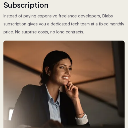
Subscription
Instead of paying expensive freelance developers, Dlabs
subscription gives you a dedicated tech team at a fixed monthly
price. No surprise costs, no long contracts.