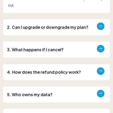
out.
2. Can I upgrade or downgrade my plan?
3. What happens if I cancel?
4. How does the refund policy work?
5. Who owns my data?