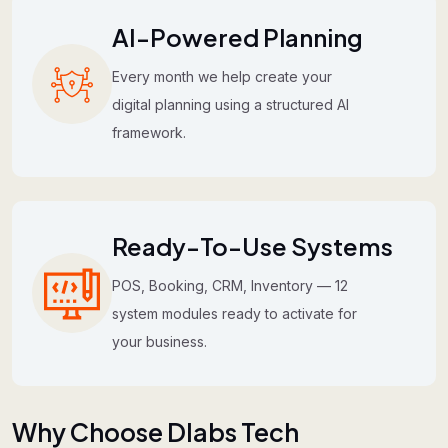
AI-Powered Planning
Every month we help create your
digital planning using a structured AI
framework.
Ready-To-Use Systems
POS, Booking, CRM, Inventory — 12
system modules ready to activate for
your business.
Why Choose Dlabs Tech