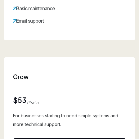
Basic maintenance
Email support
Grow
$53
/month
For businesses starting to need simple systems and
more technical support.