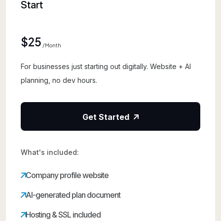
Start
$25
/month
For businesses just starting out digitally. Website + AI
planning, no dev hours.
Get Started
What's included:
Company profile website
AI-generated plan document
Hosting & SSL included