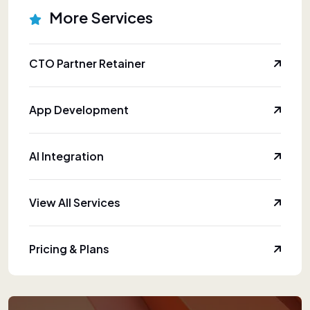
More Services
CTO Partner Retainer
App Development
AI Integration
View All Services
Pricing & Plans