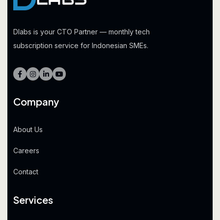
Dlabs is your CTO Partner — monthly tech
subscription service for Indonesian SMEs.
Company
About Us
Careers
Contact
Services