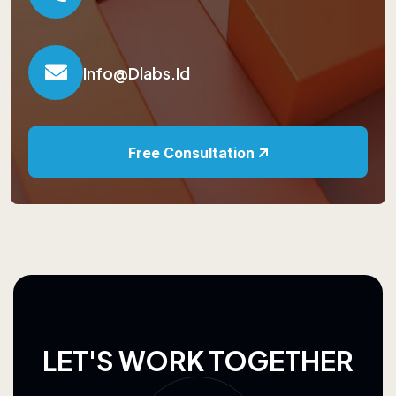
Info@dlabs.id
Free Consultation
L
E
T
'
S
W
O
R
K
T
O
G
E
T
H
E
R