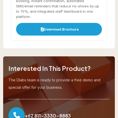
booking, instant confirmation, automated
SMS/email reminders that reduce no-shows by up
to 70%, and integrated staff dashboard in one
platform.
Download Brochure
Interested In This Product?
The Dlabs team is ready to provide a free demo and
special offer for your business.
+62 811-3330-8883