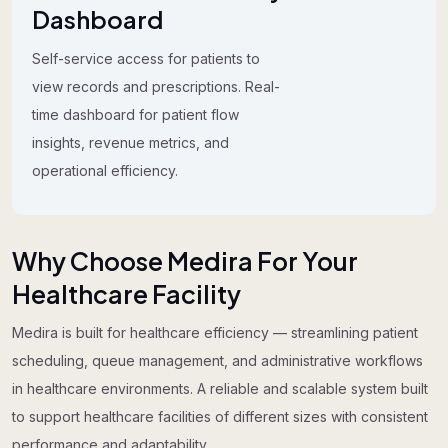
Dashboard
Self-service access for patients to
view records and prescriptions. Real-
time dashboard for patient flow
insights, revenue metrics, and
operational efficiency.
Why Choose Medira For Your
Healthcare Facility
Medira is built for healthcare efficiency — streamlining patient
scheduling, queue management, and administrative workflows
in healthcare environments. A reliable and scalable system built
to support healthcare facilities of different sizes with consistent
performance and adaptability.