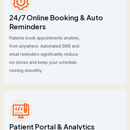
24/7 Online Booking & Auto
Reminders
Patients book appointments anytime,
from anywhere. Automated SMS and
email reminders significantly reduce
no-shows and keep your schedule
running smoothly.
Patient Portal & Analytics