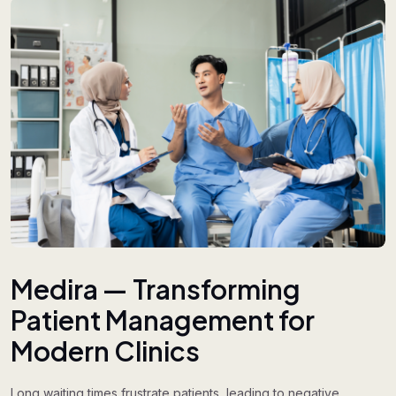
Medira — Transforming
Patient Management for
Modern Clinics
Long waiting times frustrate patients, leading to negative