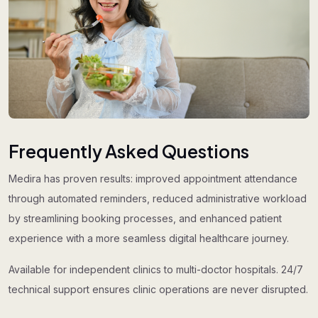
Frequently Asked Questions
Medira has proven results: improved appointment attendance
through automated reminders, reduced administrative workload
by streamlining booking processes, and enhanced patient
experience with a more seamless digital healthcare journey.
Available for independent clinics to multi-doctor hospitals. 24/7
technical support ensures clinic operations are never disrupted.