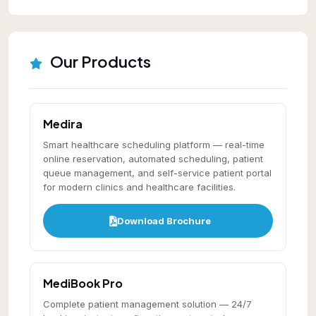
Our Products
Medira
Smart healthcare scheduling platform — real-time
online reservation, automated scheduling, patient
queue management, and self-service patient portal
for modern clinics and healthcare facilities.
Download Brochure
MediBook Pro
Complete patient management solution — 24/7