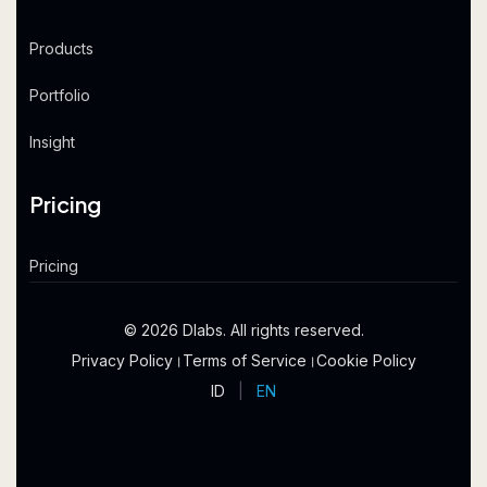
Products
Portfolio
Insight
Pricing
Pricing
© 2026 Dlabs. All rights reserved.
Privacy Policy
।
Terms of Service
।
Cookie Policy
ID
|
EN