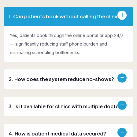
1. Can patients book without calling the clinic?
Yes, patients book through the online portal or app 24/7
— significantly reducing staff phone burden and
eliminating scheduling bottlenecks.
2. How does the system reduce no-shows?
3. Is it available for clinics with multiple doctors?
4. How is patient medical data secured?