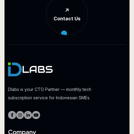
Contact Us
Dlabs is your CTO Partner — monthly tech
subscription service for Indonesian SMEs.
Company