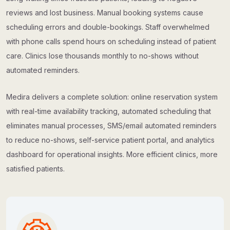
reviews and lost business. Manual booking systems cause
scheduling errors and double-bookings. Staff overwhelmed
with phone calls spend hours on scheduling instead of patient
care. Clinics lose thousands monthly to no-shows without
automated reminders.
Medira delivers a complete solution: online reservation system
with real-time availability tracking, automated scheduling that
eliminates manual processes, SMS/email automated reminders
to reduce no-shows, self-service patient portal, and analytics
dashboard for operational insights. More efficient clinics, more
satisfied patients.