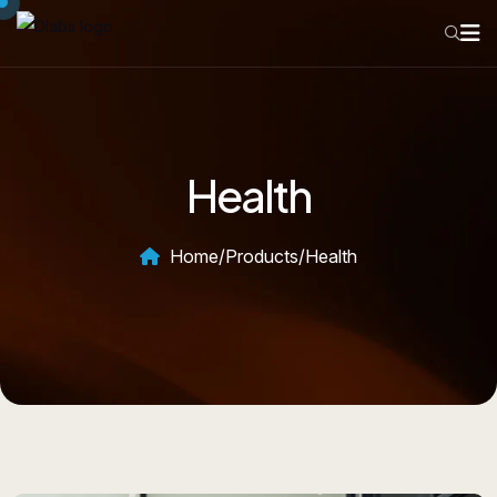
Health
Home
/
Products
/
Health