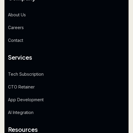
About Us
Careers
Contact
Services
Tech Subscription
CTO Retainer
App Development
AI Integration
Resources