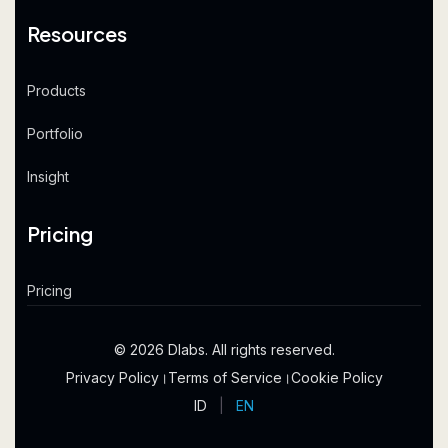
Resources
Products
Portfolio
Insight
Pricing
Pricing
© 2026 Dlabs. All rights reserved.
Privacy Policy
।
Terms of Service
।
Cookie Policy
ID
|
EN