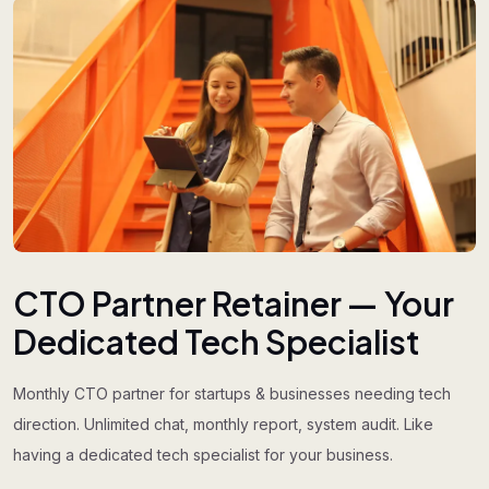
CTO Partner Retainer — Your
Dedicated Tech Specialist
Monthly CTO partner for startups & businesses needing tech
direction. Unlimited chat, monthly report, system audit. Like
having a dedicated tech specialist for your business.