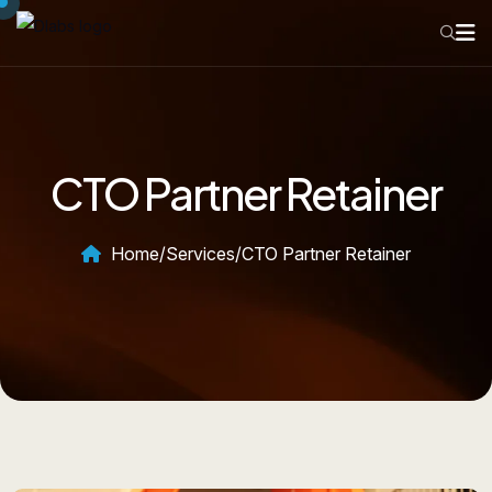
CTO Partner Retainer
Home
/
Services
/
CTO Partner Retainer