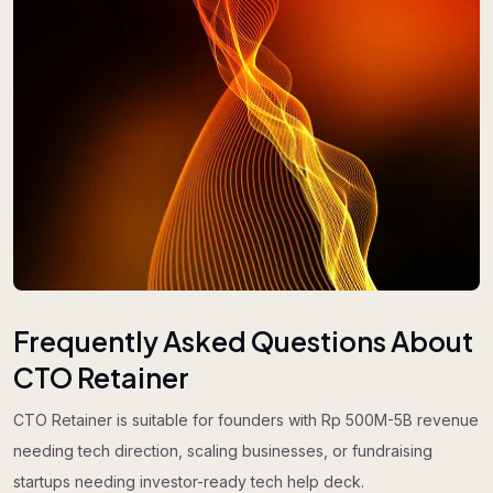
Frequently Asked Questions About
CTO Retainer
CTO Retainer is suitable for founders with Rp 500M-5B revenue
needing tech direction, scaling businesses, or fundraising
startups needing investor-ready tech help deck.