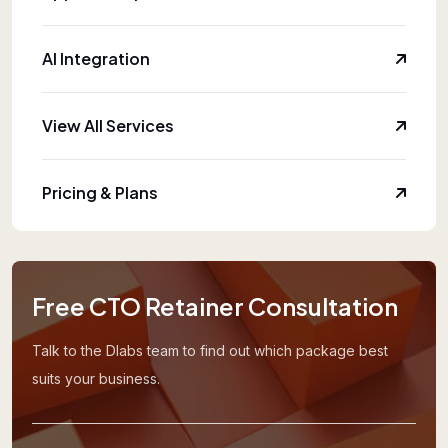
AI Integration
View All Services
Pricing & Plans
Free CTO Retainer Consultation
Talk to the Dlabs team to find out which package best
suits your business.