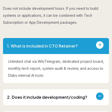
Does not include development hours. If you need to build
systems or applications, it can be combined with Tech
Subscription or App Development packages.
1. What is included in CTO Retainer?
Unlimited chat via WA/Telegram, dedicated project board,
monthly tech report, system audit & review, and access to
Dlabs internal AI tools.
2. Does it include development/coding?