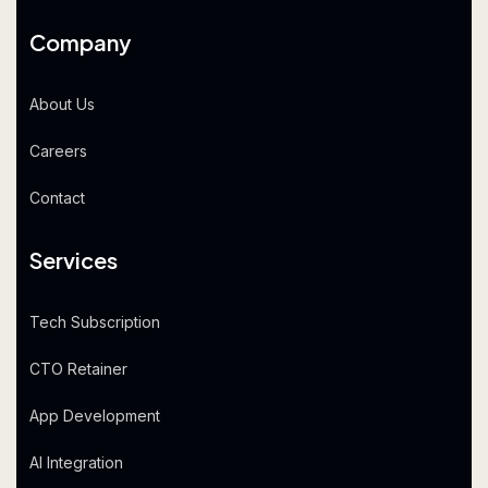
Company
About Us
Careers
Contact
Services
Tech Subscription
CTO Retainer
App Development
AI Integration