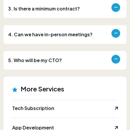
3. Is there a minimum contract?
4. Can we have in-person meetings?
5. Who will be my CTO?
More Services
Tech Subscription
App Development