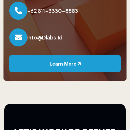
+62 811-3330-8883
Info@dlabs.id
Learn More