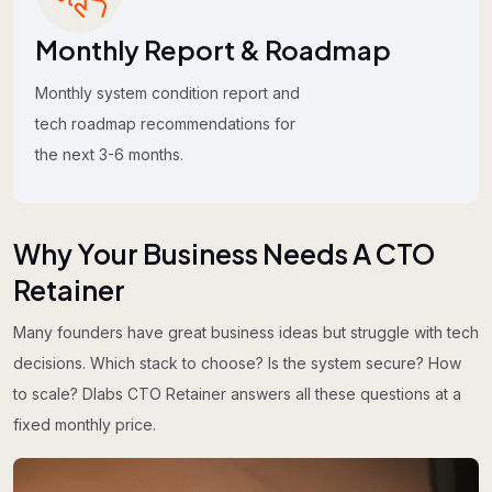
Monthly Report & Roadmap
Monthly system condition report and
tech roadmap recommendations for
the next 3-6 months.
Why Your Business Needs A CTO
Retainer
Many founders have great business ideas but struggle with tech
decisions. Which stack to choose? Is the system secure? How
to scale? Dlabs CTO Retainer answers all these questions at a
fixed monthly price.