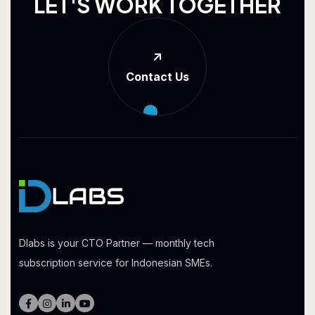
L
E
T
'
S
W
O
R
K
T
O
G
E
T
H
E
R
Contact Us
Dlabs is your CTO Partner — monthly tech
subscription service for Indonesian SMEs.