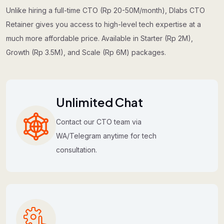
Unlike hiring a full-time CTO (Rp 20-50M/month), Dlabs CTO
Retainer gives you access to high-level tech expertise at a
much more affordable price. Available in Starter (Rp 2M),
Growth (Rp 3.5M), and Scale (Rp 6M) packages.
Unlimited Chat
Contact our CTO team via
WA/Telegram anytime for tech
consultation.